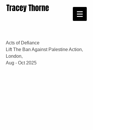
Tracey Thorne
Acts of Defiance
Lift The Ban Against Palestine Action,
London,
Aug - Oct 2025