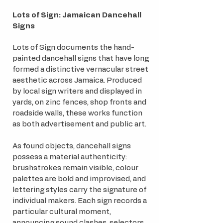
Lots of Sign:
Jamaican Dancehall
Signs
Lots of Sign documents the hand-
painted dancehall signs that have long
formed a distinctive vernacular street
aesthetic across Jamaica. Produced
by local sign writers and displayed in
yards, on zinc fences, shop fronts and
roadside walls, these works function
as both advertisement and public art.
As found objects, dancehall signs
possess a material authenticity:
brushstrokes remain visible, colour
palettes are bold and improvised, and
lettering styles carry the signature of
individual makers. Each sign records a
particular cultural moment,
announcing sound clashes, selectors,