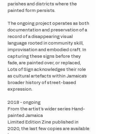
parishes and districts where the
painted form persists.
The ongoing project operates as both
documentation and preservation of a
record of a disappearing visual
language rooted in community skill,
improvisation and embodied craft. In
capturing these signs before they
fade, are painted over, or replaced,
Lots of Sign acknowledges their role
as cultural artefacts within Jamaica’s
broader history of street-based
expression.
2018 - ongoing
From the artist's wider series Hand-
painted Jamaica​
Limited Edition Zine published in
2020, the last few copies are available