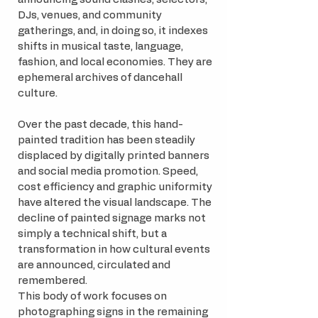
DJs, venues, and community
gatherings, and, in doing so, it indexes
shifts in musical taste, language,
fashion, and local economies. They are
ephemeral archives of dancehall
culture.
Over the past decade, this hand-
painted tradition has been steadily
displaced by digitally printed banners
and social media promotion. Speed,
cost efficiency and graphic uniformity
have altered the visual landscape. The
decline of painted signage marks not
simply a technical shift, but a
transformation in how cultural events
are announced, circulated and
remembered.
This body of work focuses on
photographing signs in the remaining