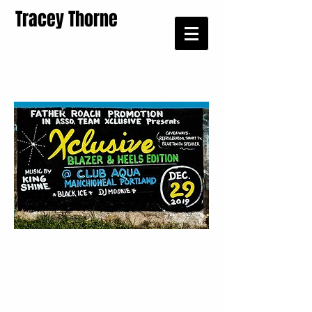
Tracey Thorne