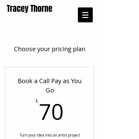
Tracey Thorne
Choose your pricing plan
Book a Call Pay as You
Go
70£
70
£
Turn your idea into an artist project