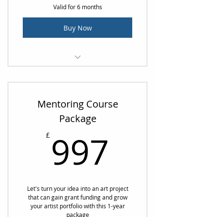
Valid for 6 months
Buy Now
1 hour 1:1 Mentoring Call
Mentoring Course
Package
997£
997
£
Let's turn your idea into an art project
that can gain grant funding and grow
your artist portfolio with this 1-year
package