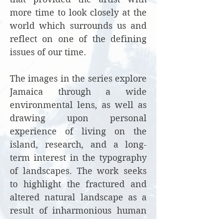
more time to look closely at the
world which surrounds us and
reflect on one of the defining
issues of our time.
The images in the series explore
Jamaica through a wide
environmental lens, as well as
drawing upon personal
experience of living on the
island, research, and a long-
term interest in the typography
of landscapes. The work seeks
to highlight the fractured and
altered natural landscape as a
result of inharmonious human