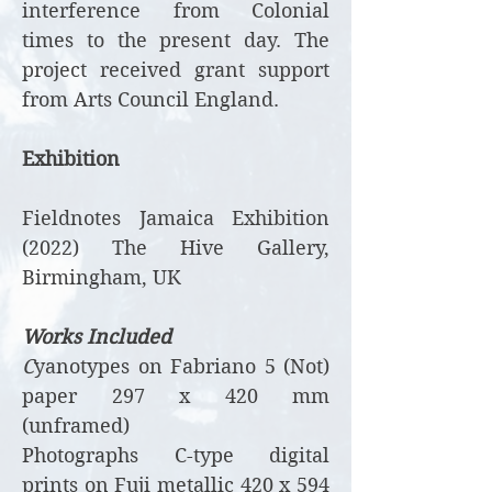
interference from Colonial
times to the present day. The
project received grant support
from Arts Council England.
Exhibition
Fieldnotes Jamaica Exhibition
(2022) The Hive Gallery,
Birmingham, UK
Works Included
C
yanotypes on Fabriano 5 (Not)
paper 297 x 420 mm
(unframed)
Photographs C-type digital
prints on Fuji metallic 420 x 594