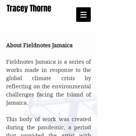
Tracey Thorne
About Fieldnotes Jamaica
Fieldnotes Jamaica is a series of
works made in response to the
global climate crisis by
reflecting on the environmental
challenges facing the Island of
Jamaica.
This body of work was created
during the pandemic, a period
that provided the artist with