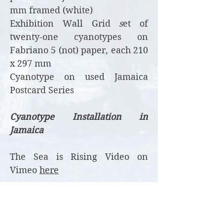
mm framed (white)
Exhibition Wall Grid
s
et of
twenty-one cyanotypes on
Fabriano 5 (not) paper, each 210
x 297 mm
Cyanotype on used Jamaica
Postcard Series
Cyanotype Installation in
Jamaica
The Sea is Rising Video on
Vimeo
here
Image below - Gallery wall,
2022